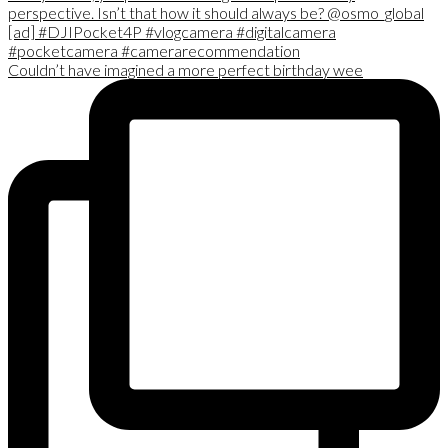
Couldn’t have imagined a more perfect birthday wee