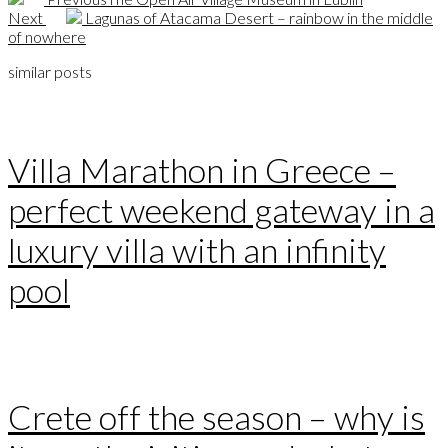
Next
Lagunas of Atacama Desert – rainbow in the middle
of nowhere
similar posts
Villa Marathon in Greece –
perfect weekend gateway in a
luxury villa with an infinity
pool
Crete off the season – why is