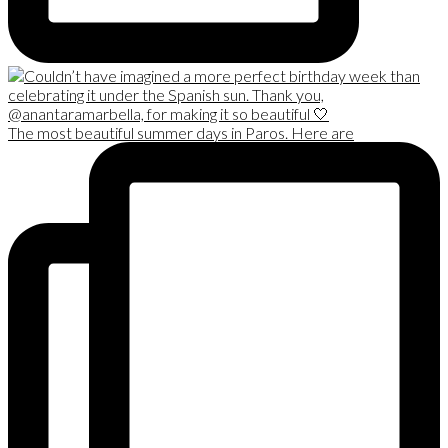
The most beautiful summer days in Paros. Here are