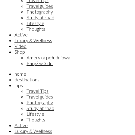
Travel Tips
Travel guides
Photography
Study abroad
Lifestyle
Thoughts
Active
Luxury & Wellness
Video
Shop
Ameryka południowa
Paryż w 3 dni
home
destinations
Tips
Travel Tips
Travel guides
Photography
Study abroad
Lifestyle
Thoughts
Active
Luxury & Wellness