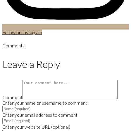
Follow on Instagram
Comments:
Leave a Reply
Comment
Enter your name or username to comment
Enter your email address to comment
Enter your website URL (optional)