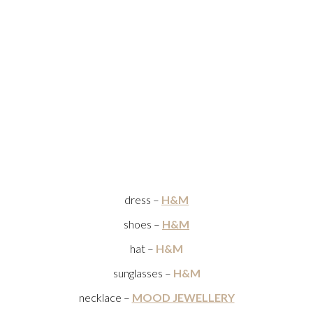
dress –
H&M
shoes –
H&M
hat –
H&M
sunglasses –
H&M
necklace –
MOOD JEWELLERY