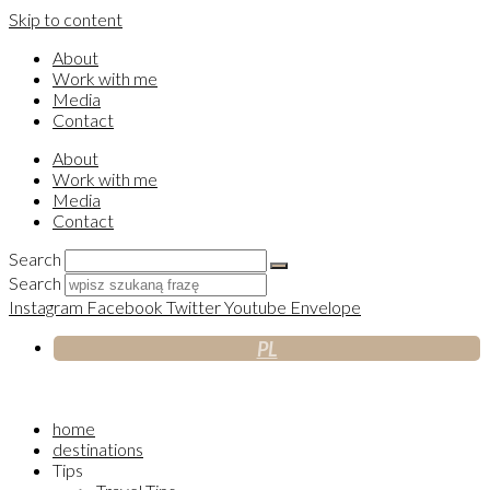
Skip to content
About
Work with me
Media
Contact
About
Work with me
Media
Contact
Search
Search
Instagram
Facebook
Twitter
Youtube
Envelope
PL
home
destinations
Tips