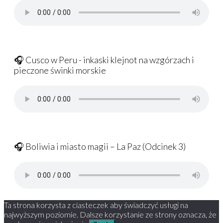
🎧 Cusco w Peru - inkaski klejnot na wzgórzach i
pieczone świnki morskie
🎧 Boliwia i miasto magii – La Paz (Odcinek 3)
Ta strona korzysta z ciasteczek aby świadczyć usługi na
najwyższym poziomie. Dalsze korzystanie ze strony oznacza, że