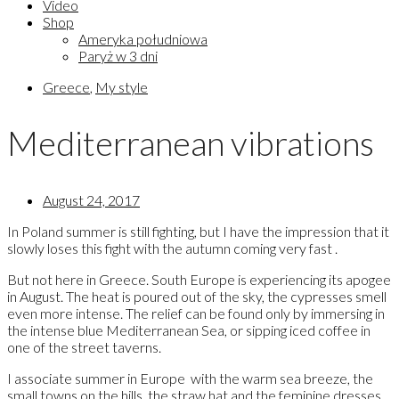
Video
Shop
Ameryka południowa
Paryż w 3 dni
Greece
,
My style
Mediterranean vibrations
August 24, 2017
In Poland summer is still fighting, but I have the impression that it
slowly loses this fight with the autumn coming very fast .
But not here in Greece. South Europe is experiencing its apogee
in August. The heat is poured out of the sky, the cypresses smell
even more intense. The relief can be found only by immersing in
the intense blue Mediterranean Sea, or sipping iced coffee in
one of the street taverns.
I associate summer in Europe with the warm sea breeze, the
small towns on the hills, the straw hat and the feminine dresses.