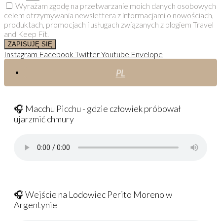
Wyrażam zgodę na przetwarzanie moich danych osobowych
celem otrzymywania newslettera z informacjami o nowościach,
produktach, promocjach i usługach związanych z blogiem Travel
and Keep Fit.
ZAPISUJĘ SIĘ
Instagram
Facebook
Twitter
Youtube
Envelope
PL
🎧 Macchu Picchu - gdzie człowiek próbował
ujarzmić chmury
🎧 Wejście na Lodowiec Perito Moreno w
Argentynie