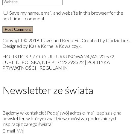
Save my name, email, and website in this browser for the
next time I comment.
Copyright © 2018 Travel and Keep Fit. Created by GodzioLink.
Designed by Kasia Kornelia Kowalczyk.
HOLISTIC SP. Z O. O. Ul. TURKUSOWA 24 /A2, 20-572
LUBLIN, POLSKA, NIP PL7123293322 | POLITYKA
PRYWATNOŚCI | REGULAMIN
Newsletter ze świata
Bądźmy w kontakcie! Podaj swój adres e-mail i zapisz się na
newsletter, w którym znajdziesz mnóstwo podróżniczych
inspiracji z całego świata.
E-mail