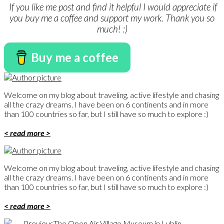
If you like me post and find it helpful I would appreciate if
you buy me a coffee and support my work. Thank you so
much! :)
Buy me a coffee
Welcome on my blog about traveling, active lifestyle and chasing
all the crazy dreams. I have been on 6 continents and in more
than 100 countries so far, but I still have so much to explore :)
< read more >
Welcome on my blog about traveling, active lifestyle and chasing
all the crazy dreams. I have been on 6 continents and in more
than 100 countries so far, but I still have so much to explore :)
< read more >
Previous
The Open Air Village Museum in Lublin