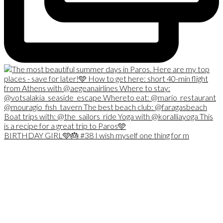
BIRTHDAY GIRL🩵🎂 #38 I wish myself one thing for m