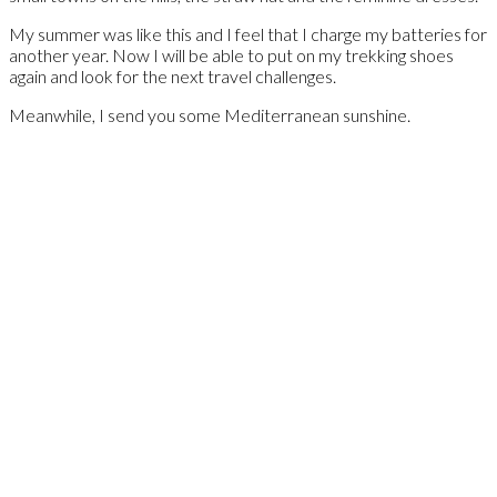
My summer was like this and I feel that I charge my batteries for
another year. Now I will be able to put on my trekking shoes
again and look for the next travel challenges.
Meanwhile, I send you some Mediterranean sunshine.