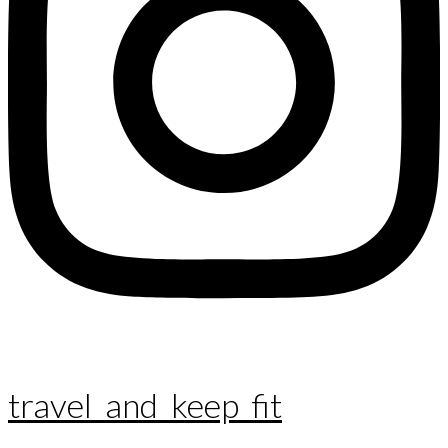
travel_and_keep_fit