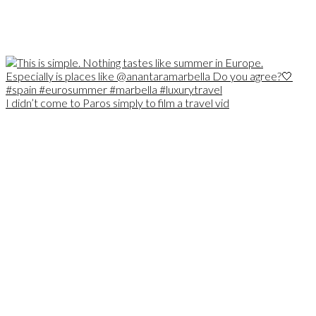
I didn’t come to Paros simply to film a travel vid