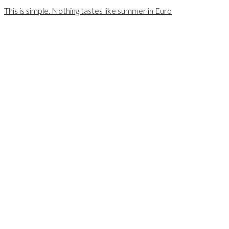
This is simple. Nothing tastes like summer in Euro