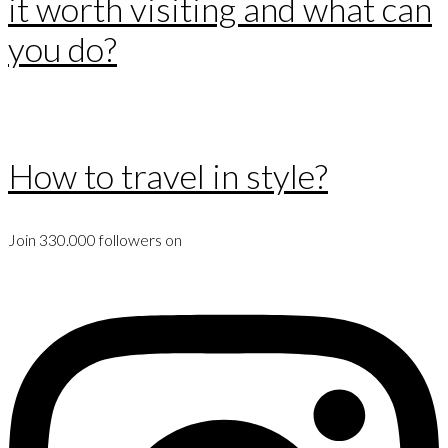
it worth visiting and what can
you do?
How to travel in style?
Join 330.000 followers on