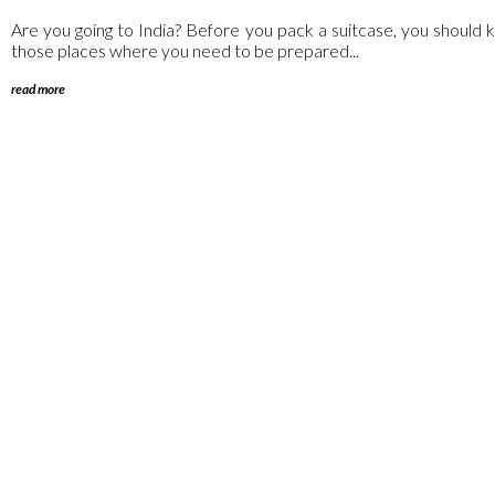
Are you going to India? Before you pack a suitcase, you should kn
those places where you need to be prepared...
read more