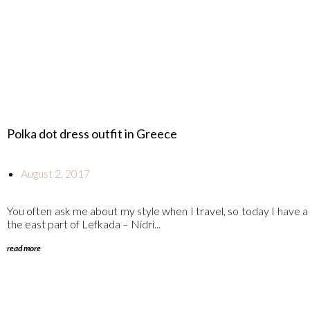
Polka dot dress outfit in Greece
August 2, 2017
You often ask me about my style when I travel, so today I have a
the east part of Lefkada – Nidri...
read more