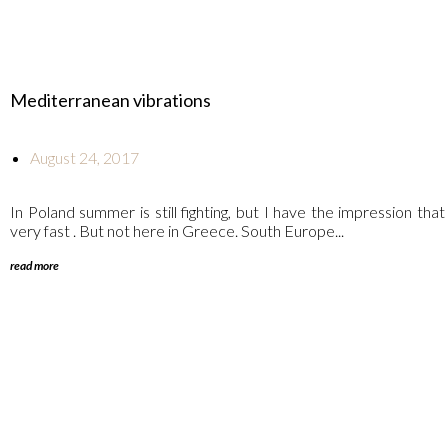
Mediterranean vibrations
August 24, 2017
In Poland summer is still fighting, but I have the impression that
very fast . But not here in Greece. South Europe...
read more