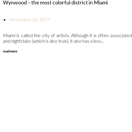
Wynwood – the most colorful district in Miami
November 24, 2017
Miami is called the city of artists. Although it is often associat
and nightclubs (which is also true), it also has a less...
read more