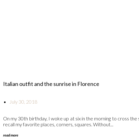
Italian outfit and the sunrise in Florence
July 30, 2018
On my 30th birthday, I woke up at six in the morning to cross the 
recall my favorite places, corners, squares. Without...
read more