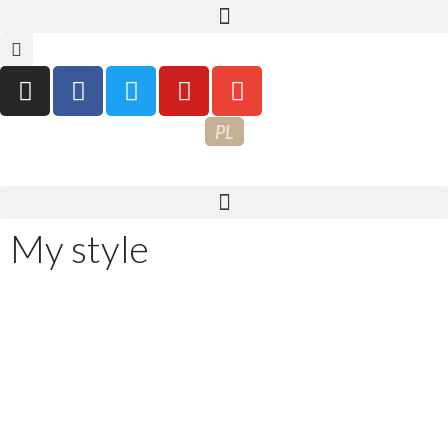
PL
My style