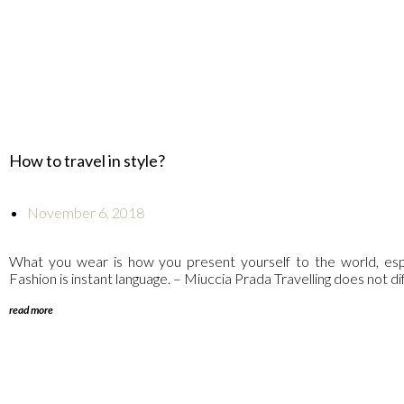
How to travel in style?
November 6, 2018
What you wear is how you present yourself to the world, esp
Fashion is instant language. – Miuccia Prada Travelling does not diff
read more