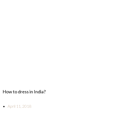
How to dress in India?
April 11, 2018