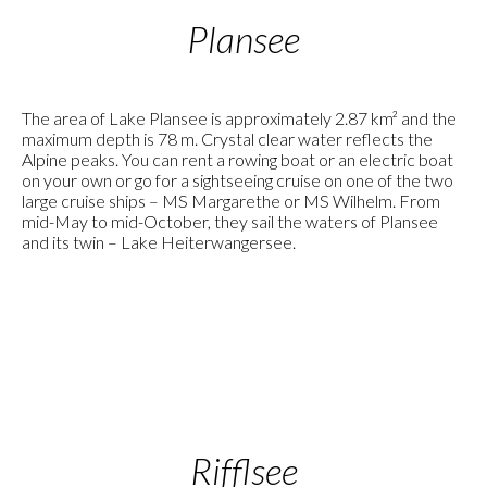
Plansee
The area of Lake Plansee is approximately 2.87 km² and the
maximum depth is 78 m. Crystal clear water reflects the
Alpine peaks. You can rent a rowing boat or an electric boat
on your own or go for a sightseeing cruise on one of the two
large cruise ships – MS Margarethe or MS Wilhelm. From
mid-May to mid-October, they sail the waters of Plansee
and its twin – Lake Heiterwangersee.
Rifflsee