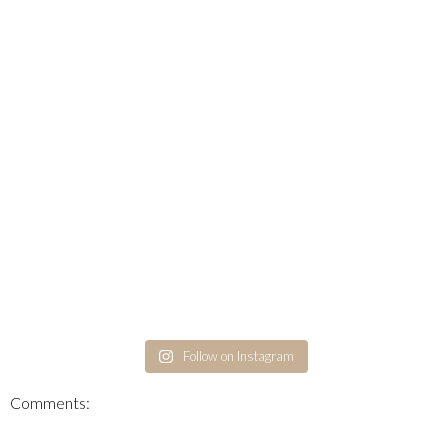
Follow on Instagram
Comments: