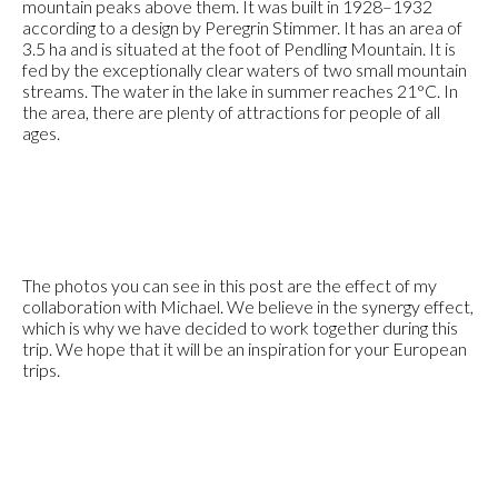
mountain peaks above them. It was built in 1928–1932
according to a design by Peregrin Stimmer. It has an area of
3.5 ha and is situated at the foot of Pendling Mountain. It is
fed by the exceptionally clear waters of two small mountain
streams. The water in the lake in summer reaches 21°C. In
the area, there are plenty of attractions for people of all
ages.
The photos you can see in this post are the effect of my
collaboration with Michael. We believe in the synergy effect,
which is why we have decided to work together during this
trip. We hope that it will be an inspiration for your European
trips.