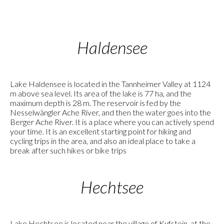
Haldensee
Lake Haldensee is located in the Tannheimer Valley at 1124
m above sea level. Its area of the lake is 77 ha, and the
maximum depth is 28 m. The reservoir is fed by the
Nesselwängler Ache River, and then the water goes into the
Berger Ache River. It is a place where you can actively spend
your time. It is an excellent starting point for hiking and
cycling trips in the area, and also an ideal place to take a
break after such hikes or bike trips
Hechtsee
Lake Hechtsee is located near the village of Kufstein, at the