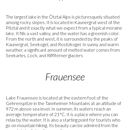
The largest lake in the Ötztal Alps is picturesquely situated
among rocky slopes. It is located in Kaunergrat west of the
Pitztal and it exactly what we expect from a typical moraine
lake. It fills a vast valley, and the water has a greenish color.
From the north and west, it is surrounded by the peaks of
Kaunergrat, Seekogel, and Rostizkogel. In sunny and warm
weather, a significant amount of melted water comes from
Seekarles, Loch, and Rifflferner glaciers
Frauensee
Lake Frauensee is located at the eastern foot of the
Gehrenspitze in the Tannheimer Mountains at an altitude of
972 m above sea level. In summer, its waters reach an
average temperature of 21°C. It is a place where you can
relax by the water. It is also a starting point for tourists who
go on mountain hiking. Its beauty can be admired from the