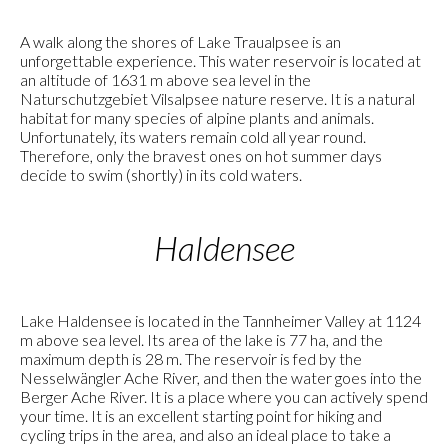
A walk along the shores of Lake Traualpsee is an
unforgettable experience. This water reservoir is located at
an altitude of 1631 m above sea level in the
Naturschutzgebiet Vilsalpsee nature reserve. It is a natural
habitat for many species of alpine plants and animals.
Unfortunately, its waters remain cold all year round.
Therefore, only the bravest ones on hot summer days
decide to swim (shortly) in its cold waters.
Haldensee
Lake Haldensee is located in the Tannheimer Valley at 1124
m above sea level. Its area of the lake is 77 ha, and the
maximum depth is 28 m. The reservoir is fed by the
Nesselwängler Ache River, and then the water goes into the
Berger Ache River. It is a place where you can actively spend
your time. It is an excellent starting point for hiking and
cycling trips in the area, and also an ideal place to take a