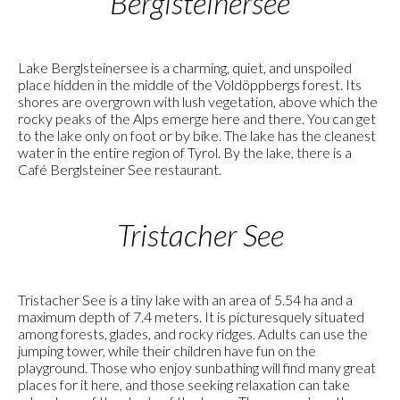
Berglsteinersee
Lake Berglsteinersee is a charming, quiet, and unspoiled
place hidden in the middle of the Voldöppbergs forest. Its
shores are overgrown with lush vegetation, above which the
rocky peaks of the Alps emerge here and there. You can get
to the lake only on foot or by bike. The lake has the cleanest
water in the entire region of Tyrol. By the lake, there is a
Café Berglsteiner See restaurant.
Tristacher See
Tristacher See is a tiny lake with an area of 5.54 ha and a
maximum depth of 7.4 meters. It is picturesquely situated
among forests, glades, and rocky ridges. Adults can use the
jumping tower, while their children have fun on the
playground. Those who enjoy sunbathing will find many great
places for it here, and those seeking relaxation can take