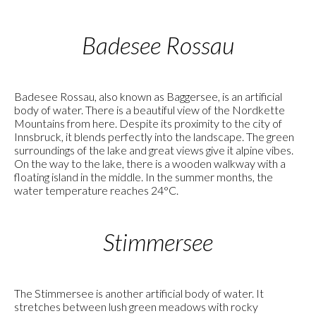
Badesee Rossau
Badesee Rossau, also known as Baggersee, is an artificial
body of water. There is a beautiful view of the Nordkette
Mountains from here. Despite its proximity to the city of
Innsbruck, it blends perfectly into the landscape. The green
surroundings of the lake and great views give it alpine vibes.
On the way to the lake, there is a wooden walkway with a
floating island in the middle. In the summer months, the
water temperature reaches 24°C.
Stimmersee
The Stimmersee is another artificial body of water. It
stretches between lush green meadows with rocky