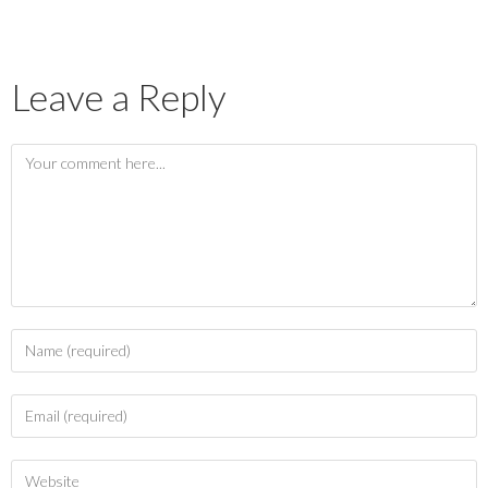
Leave a Reply