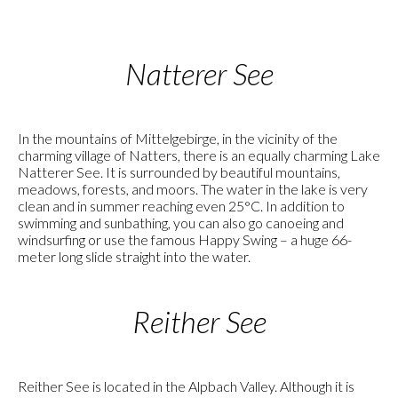
Natterer See
In the mountains of Mittelgebirge, in the vicinity of the
charming village of Natters, there is an equally charming Lake
Natterer See. It is surrounded by beautiful mountains,
meadows, forests, and moors. The water in the lake is very
clean and in summer reaching even 25°C. In addition to
swimming and sunbathing, you can also go canoeing and
windsurfing or use the famous Happy Swing – a huge 66-
meter long slide straight into the water.
Reither See
Reither See is located in the Alpbach Valley. Although it is