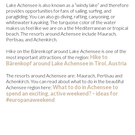
Lake Achensee is also known as a “windy lake” and therefore
provides opportunities for fans of sailing, surfing, and
paragliding. You can also go diving, rafting, canyoning, or
whitewater kayaking. The turquoise color of the water
makes us feel like we are on a the Mediterranean or tropical
beach. The resorts around Achensee include Maurach,
Pertisau, and Achenkirch.
Hike on the Bärenkopf around Lake Achensee is one of the
Hike to
most important attractions of the region:
Bärenkopf around Lake Achensee in Tirol, Austria
The resorts around Achensee are: Maurach, Pertisau and
Achenkirch. You can read about what to do in the beautiful
What to do in Achensee to
Achensee region here:
spend an exciting, active weekend? – ideas for
#europanaweekend