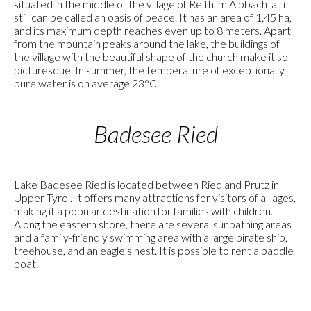
situated in the middle of the village of Reith im Alpbachtal, it
still can be called an oasis of peace. It has an area of 1.45 ha,
and its maximum depth reaches even up to 8 meters. Apart
from the mountain peaks around the lake, the buildings of
the village with the beautiful shape of the church make it so
picturesque. In summer, the temperature of exceptionally
pure water is on average 23°C.
Badesee Ried
Lake Badesee Ried is located between Ried and Prutz in
Upper Tyrol. It offers many attractions for visitors of all ages,
making it a popular destination for families with children.
Along the eastern shore, there are several sunbathing areas
and a family-friendly swimming area with a large pirate ship,
treehouse, and an eagle’s nest. It is possible to rent a paddle
boat.