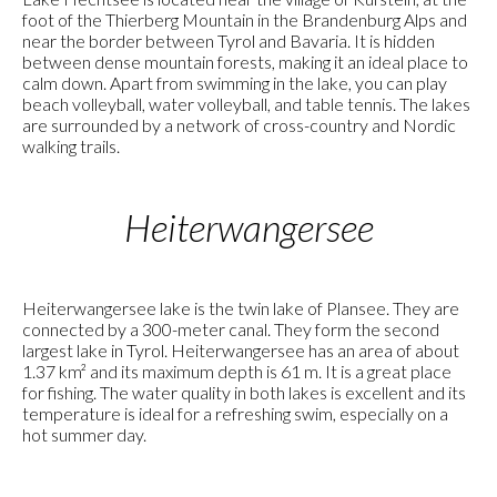
foot of the Thierberg Mountain in the Brandenburg Alps and
near the border between Tyrol and Bavaria. It is hidden
between dense mountain forests, making it an ideal place to
calm down. Apart from swimming in the lake, you can play
beach volleyball, water volleyball, and table tennis. The lakes
are surrounded by a network of cross-country and Nordic
walking trails.
Heiterwangersee
Heiterwangersee lake is the twin lake of Plansee. They are
connected by a 300-meter canal. They form the second
largest lake in Tyrol. Heiterwangersee has an area of about
1.37 km² and its maximum depth is 61 m. It is a great place
for fishing. The water quality in both lakes is excellent and its
temperature is ideal for a refreshing swim, especially on a
hot summer day.