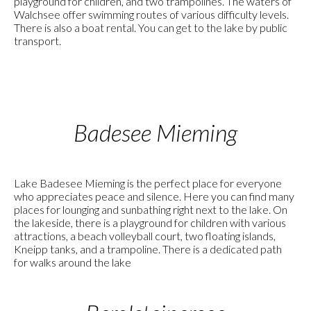
playground for children, and two trampolines. The waters of
Walchsee offer swimming routes of various difficulty levels.
There is also a boat rental. You can get to the lake by public
transport.
Badesee Mieming
Lake Badesee Mieming is the perfect place for everyone
who appreciates peace and silence. Here you can find many
places for lounging and sunbathing right next to the lake. On
the lakeside, there is a playground for children with various
attractions, a beach volleyball court, two floating islands,
Kneipp tanks, and a trampoline. There is a dedicated path
for walks around the lake