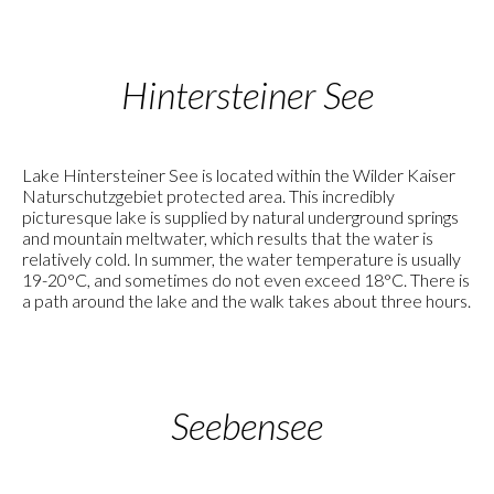
Hintersteiner See
Lake Hintersteiner See is located within the Wilder Kaiser
Naturschutzgebiet protected area. This incredibly
picturesque lake is supplied by natural underground springs
and mountain meltwater, which results that the water is
relatively cold. In summer, the water temperature is usually
19-20°C, and sometimes do not even exceed 18°C. There is
a path around the lake and the walk takes about three hours.
Seebensee