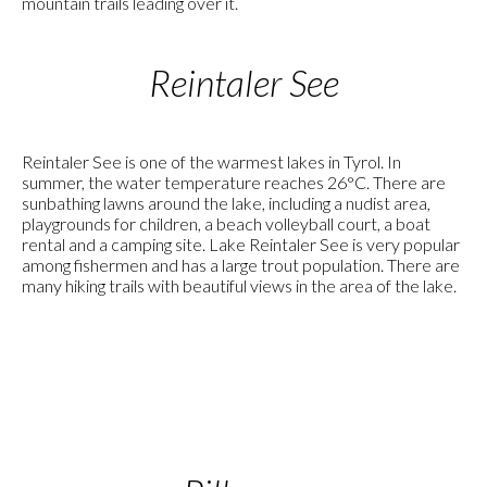
mountain trails leading over it.
Reintaler See
Reintaler See is one of the warmest lakes in Tyrol. In
summer, the water temperature reaches 26°C. There are
sunbathing lawns around the lake, including a nudist area,
playgrounds for children, a beach volleyball court, a boat
rental and a camping site. Lake Reintaler See is very popular
among fishermen and has a large trout population. There are
many hiking trails with beautiful views in the area of the lake.