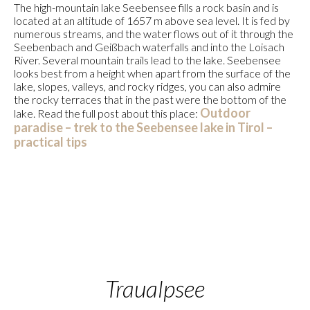
The high-mountain lake Seebensee fills a rock basin and is
located at an altitude of 1657 m above sea level. It is fed by
numerous streams, and the water flows out of it through the
Seebenbach and Geißbach waterfalls and into the Loisach
River. Several mountain trails lead to the lake. Seebensee
looks best from a height when apart from the surface of the
lake, slopes, valleys, and rocky ridges, you can also admire
the rocky terraces that in the past were the bottom of the
Outdoor
lake. Read the full post about this place:
paradise – trek to the Seebensee lake in Tirol –
practical tips
Traualpsee