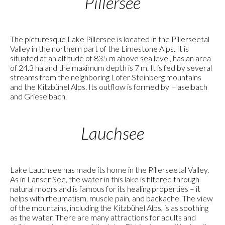
Pillersee
The picturesque Lake Pillersee is located in the Pillerseetal
Valley in the northern part of the Limestone Alps. It is
situated at an altitude of 835 m above sea level, has an area
of 24.3 ha and the maximum depth is 7 m. It is fed by several
streams from the neighboring Lofer Steinberg mountains
and the Kitzbühel Alps. Its outflow is formed by Haselbach
and Grieselbach.
Lauchsee
Lake Lauchsee has made its home in the Pillerseetal Valley.
As in Lanser See, the water in this lake is filtered through
natural moors and is famous for its healing properties – it
helps with rheumatism, muscle pain, and backache. The view
of the mountains, including the Kitzbühel Alps, is as soothing
as the water. There are many attractions for adults and