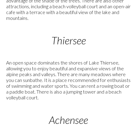
advantage of the shade of the trees. There are also other
attractions, including a beach volleyball court and an open-air
cafe with a terrace with a beautiful view of the lake and
mountains.
Thiersee
An open space dominates the shores of Lake Thiersee,
allowing you to enjoy beautiful and expansive views of the
alpine peaks and valleys. There are many meadows where
you can sunbathe. It is a place recommended for enthusiasts
of swimming and water sports. You can rent a rowing boat or
a paddle boat. There is also a jumping tower and a beach
volleyball court.
Achensee