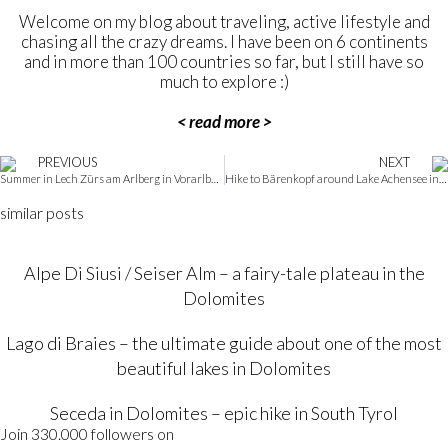
Welcome on my blog about traveling, active lifestyle and
chasing all the crazy dreams. I have been on 6 continents
and in more than 100 countries so far, but I still have so
much to explore :)
< read more >
PREVIOUS
NEXT
Summer in Lech Zürs am Arlberg in Vorarlberg – a practical guide
Hike to Bärenkopf around Lake Achensee in Tirol, Austria
similar posts
Alpe Di Siusi / Seiser Alm – a fairy-tale plateau in the
Dolomites
Lago di Braies – the ultimate guide about one of the most
beautiful lakes in Dolomites
Seceda in Dolomites – epic hike in South Tyrol
Join 330.000 followers on