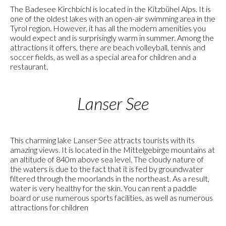
The Badesee Kirchbichl is located in the Kitzbühel Alps. It is
one of the oldest lakes with an open-air swimming area in the
Tyrol region. However, it has all the modern amenities you
would expect and is surprisingly warm in summer. Among the
attractions it offers, there are beach volleyball, tennis and
soccer fields, as well as a special area for children and a
restaurant.
Lanser See
This charming lake Lanser See attracts tourists with its
amazing views. It is located in the Mittelgebirge mountains at
an altitude of 840m above sea level. The cloudy nature of
the waters is due to the fact that it is fed by groundwater
filtered through the moorlands in the northeast. As a result,
water is very healthy for the skin. You can rent a paddle
board or use numerous sports facilities, as well as numerous
attractions for children