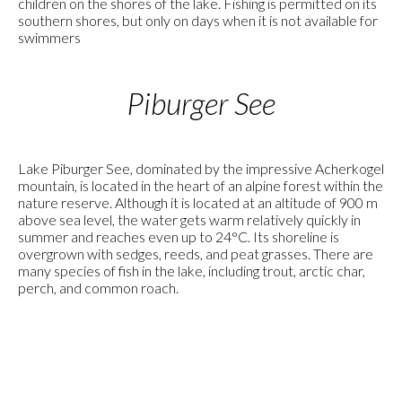
children on the shores of the lake. Fishing is permitted on its
southern shores, but only on days when it is not available for
swimmers
Piburger See
Lake Piburger See, dominated by the impressive Acherkogel
mountain, is located in the heart of an alpine forest within the
nature reserve. Although it is located at an altitude of 900 m
above sea level, the water gets warm relatively quickly in
summer and reaches even up to 24°C. Its shoreline is
overgrown with sedges, reeds, and peat grasses. There are
many species of fish in the lake, including trout, arctic char,
perch, and common roach.