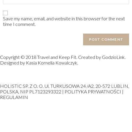
Save my name, email, and website in this browser for the next
time I comment.
Copyright © 2018 Travel and Keep Fit. Created by GodzioLink.
Designed by Kasia Kornelia Kowalczyk.
HOLISTIC SP. Z O. O. Ul. TURKUSOWA 24 /A2, 20-572 LUBLIN,
POLSKA, NIP PL7123293322 | POLITYKA PRYWATNOŚCI |
REGULAMIN