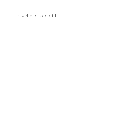
travel_and_keep_fit