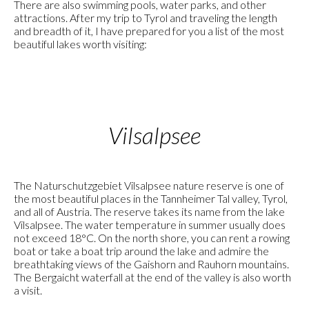
There are also swimming pools, water parks, and other
attractions. After my trip to Tyrol and traveling the length
and breadth of it, I have prepared for you a list of the most
beautiful lakes worth visiting:
Vilsalpsee
The Naturschutzgebiet Vilsalpsee nature reserve is one of
the most beautiful places in the Tannheimer Tal valley, Tyrol,
and all of Austria. The reserve takes its name from the lake
Vilsalpsee. The water temperature in summer usually does
not exceed 18°C. On the north shore, you can rent a rowing
boat or take a boat trip around the lake and admire the
breathtaking views of the Gaishorn and Rauhorn mountains.
The Bergaicht waterfall at the end of the valley is also worth
a visit.