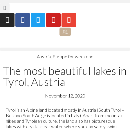
PL
Austria
,
Europe for weekend
The most beautiful lakes in
Tyrol, Austria
November 12, 2020
Tyrol is an Alpine land located mostly in Austria (South Tyrol –
Bolzano South Adige is located in Italy). Apart from mountain
hikes and Tyrolean culture, the land also has picturesque
lakes with crystal clear water, where you can safely swim.