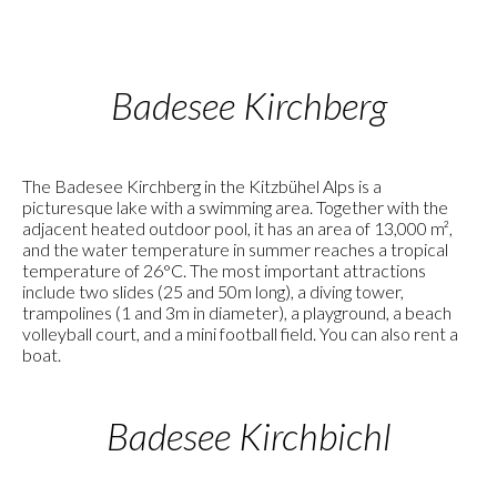
Badesee Kirchberg
The Badesee Kirchberg in the Kitzbühel Alps is a
picturesque lake with a swimming area. Together with the
adjacent heated outdoor pool, it has an area of 13,000 m²,
and the water temperature in summer reaches a tropical
temperature of 26°C. The most important attractions
include two slides (25 and 50m long), a diving tower,
trampolines (1 and 3m in diameter), a playground, a beach
volleyball court, and a mini football field. You can also rent a
boat.
Badesee Kirchbichl