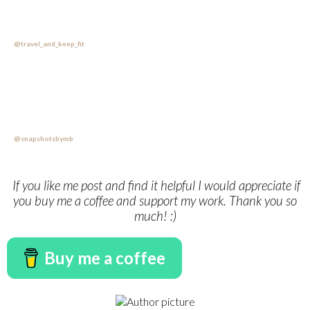
@travel_and_keep_fit
@snapshotsbymb
If you like me post and find it helpful I would appreciate if
you buy me a coffee and support my work. Thank you so
much! :)
Buy me a coffee