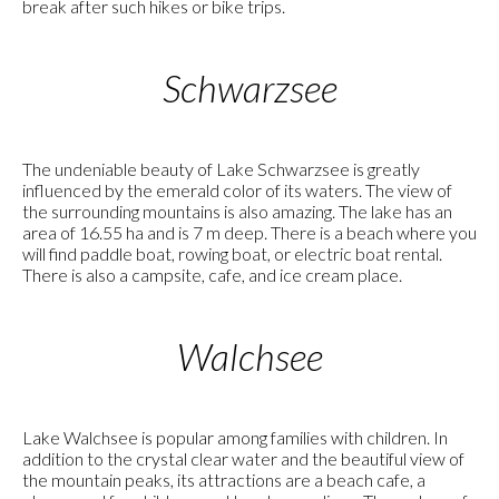
break after such hikes or bike trips.
Schwarzsee
The undeniable beauty of Lake Schwarzsee is greatly
influenced by the emerald color of its waters. The view of
the surrounding mountains is also amazing. The lake has an
area of 16.55 ha and is 7 m deep. There is a beach where you
will find paddle boat, rowing boat, or electric boat rental.
There is also a campsite, cafe, and ice cream place.
Walchsee
Lake Walchsee is popular among families with children. In
addition to the crystal clear water and the beautiful view of
the mountain peaks, its attractions are a beach cafe, a