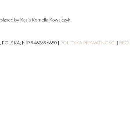
signed by Kasia Kornelia Kowalczyk.
, POLSKA; NIP 9462696650 |
POLITYKA PRYWATNOŚCI
|
REG