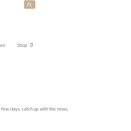
PL
deo
Shop
 few days, catch up with the news,