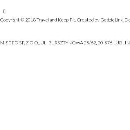
Copyright © 2018 Travel and Keep Fit. Created by GodzioLink. De
MISCEO SP. Z O.O., UL. BURSZTYNOWA 25/62, 20-576 LUBLIN