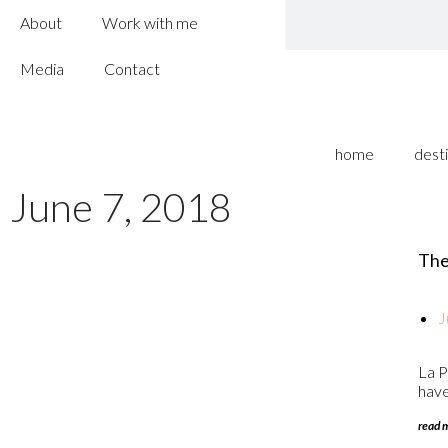
About
Work with me
Media
Contact
home
dest
June 7, 2018
The 
J
La P
have 
read 