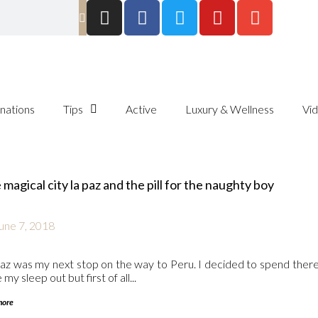
inations
Tips
Active
Luxury & Wellness
Vi
magical city la paz and the pill for the naughty boy
une 7, 2018
az was my next stop on the way to Peru. I decided to spend there
my sleep out but first of all...
more